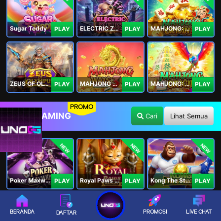
Sugar Teddy
ELECTRIC ZEUS
MAHJONG: ORIGIN 2
PLAY
PLAY
PLAY
ZEUS OF OLYMPUS
MAHJONG WAYS 3+
MAHJONG: ORIGIN
PLAY
PLAY
PLAY
PROMO
SPADEGAMING
Cari
Lihat Semua
NEW
NEW
NEW
Poker Maxways
Royal Paws Maxways
Kong The Striker
PLAY
PLAY
PLAY
BERANDA
PROMOSI
LIVE CHAT
DAFTAR