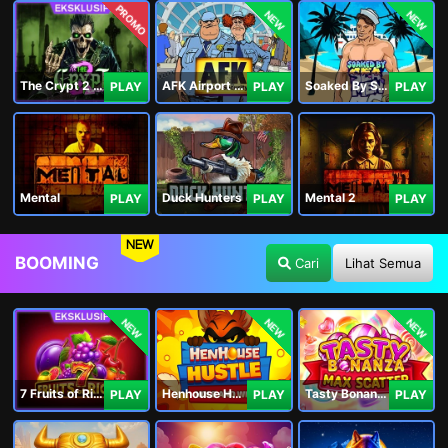
PROMO
NEW
NEW
The Crypt 2 Carnival
AFK Airport Security
Soaked By Seamen
PLAY
PLAY
PLAY
Mental
Duck Hunters
Mental 2
PLAY
PLAY
PLAY
NEW
BOOMING
Cari
Lihat Semua
NEW
NEW
NEW
7 Fruits of Riches
Henhouse Hustle: Hold and Win
Tasty Bonanza Max Scatter
PLAY
PLAY
PLAY