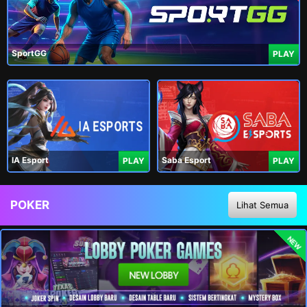
SportGG
PLAY
IA Esport
Saba Esport
PLAY
PLAY
POKER
Lihat Semua
NEW