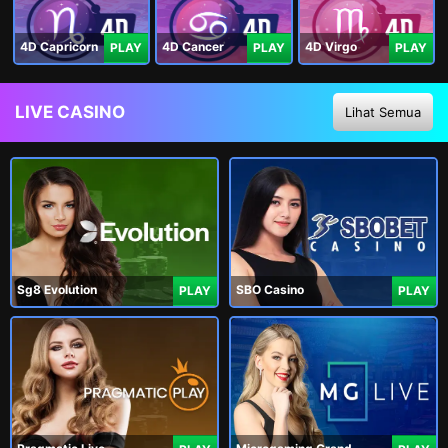
4D Capricorn
4D Cancer
4D Virgo
PLAY
PLAY
PLAY
LIVE CASINO
Lihat Semua
Sg8 Evolution
SBO Casino
PLAY
PLAY