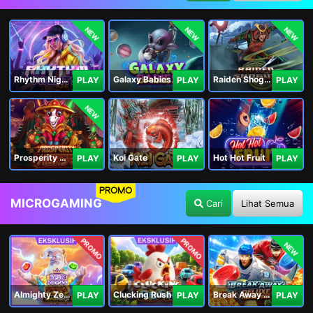
NEW
NEW
NEW
Rhythm Nights
Galaxy Babies
Raiden Shogun
PLAY
PLAY
PLAY
NEW
Prosperity Horse
Koi Gate
Hot Hot Fruit
PLAY
PLAY
PLAY
PROMO
MICROGAMING
Cari
Lihat Semua
PROMO
PROMO
NEW
Almighty Zeus Spin Royal
Clucking Rush
Break Away Deluxe Triple Pots
PLAY
PLAY
PLAY