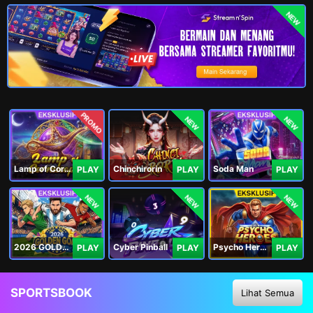
NEW
PROMO
NEW
NEW
Lamp of Cornucopia
Chinchirorin
Soda Man
PLAY
PLAY
PLAY
NEW
NEW
NEW
2026 GOLDEN GOAL RUSH
Cyber Pinball
Psycho Heroes
PLAY
PLAY
PLAY
SPORTSBOOK
Lihat Semua