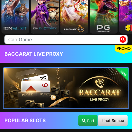
PROMO
BACCARAT LIVE PROXY
NEW
POPULAR SLOTS
Cari
Lihat Semua