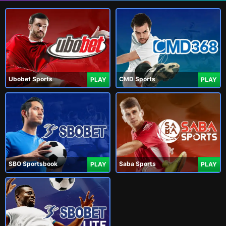
Ubobet Sports
CMD Sports
PLAY
PLAY
SBO Sportsbook
Saba Sports
PLAY
PLAY