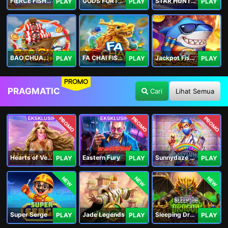
FIERCE FISHING
GODS FORTUNE FISHING
STAR HUNTER
PLAY
PLAY
PLAY
BAO CHUAN FISHING
FA CHAI FISHING
Jackpot Fishing Jili
PLAY
PLAY
PLAY
PROMO
PRAGMATIC
Cari
Lihat Semua
PROMO
PROMO
PROMO
Hearts of Venus
Eastern Fury
Sunnydaze Asylum
PLAY
PLAY
PLAY
NEW
NEW
NEW
Super Serge
Jade Legends
Sleeping Dragon Ultra Dark
PLAY
PLAY
PLAY