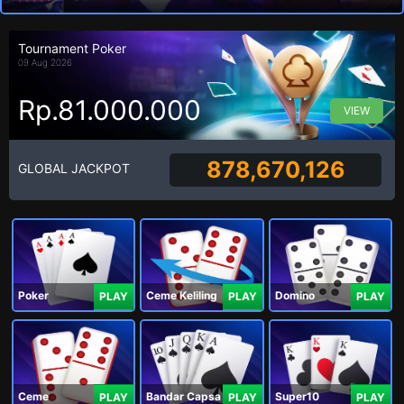
Tournament Poker
09 Aug 2026
Rp.81.000.000
VIEW
878,670,126
GLOBAL JACKPOT
Poker
Ceme Keliling
Domino
PLAY
PLAY
PLAY
Ceme
Bandar Capsa
Super10
PLAY
PLAY
PLAY