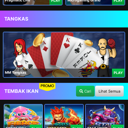
Pragmatic Live
Microgaming Grand
PLAY
PLAY
TANGKAS
MM Tangkas
PLAY
PROMO
TEMBAK IKAN
Cari
Lihat Semua