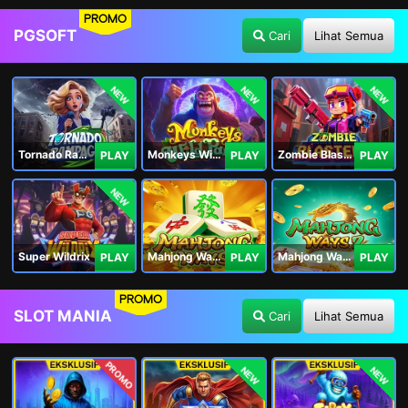
PROMO
PGSOFT
Cari
Lihat Semua
NEW
NEW
NEW
Tornado Rampage
Monkeys Wild Party
Zombie Blasters
PLAY
PLAY
PLAY
NEW
Super Wildrix
Mahjong Ways
Mahjong Ways 2
PLAY
PLAY
PLAY
PROMO
SLOT MANIA
Cari
Lihat Semua
PROMO
NEW
NEW