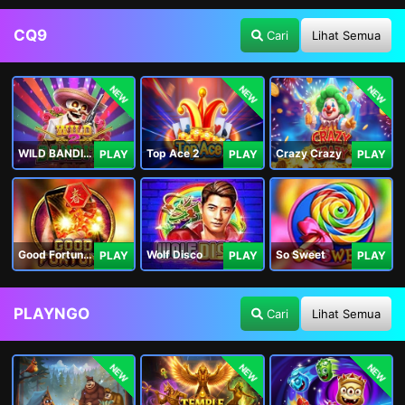
CQ9
Cari
Lihat Semua
NEW
NEW
NEW
WILD BANDITO 2
Top Ace 2
Crazy Crazy
PLAY
PLAY
PLAY
Good Fortune M
Wolf Disco
So Sweet
PLAY
PLAY
PLAY
PLAYNGO
Cari
Lihat Semua
NEW
NEW
NEW