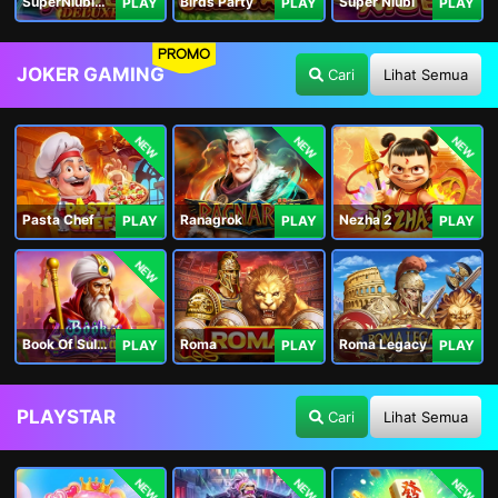
SuperNiubiDeluxe
Birds Party
Super Niubi
PLAY
PLAY
PLAY
PROMO
JOKER GAMING
Cari
Lihat Semua
NEW
NEW
NEW
Pasta Chef
Ranagrok
Nezha 2
PLAY
PLAY
PLAY
NEW
Book Of Suleiman
Roma
Roma Legacy
PLAY
PLAY
PLAY
PLAYSTAR
Cari
Lihat Semua
NEW
NEW
NEW