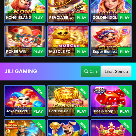
KONG ISLAND
REVOLVER HARE
GOLDEN IDOL
PLAY
PLAY
PLAY
POKER WIN
MUSCLE FORTUNE CAT
Super Elements 2
PLAY
PLAY
PLAY
JILI GAMING
Cari
Lihat Semua
NEW
NEW
NEW
Joker's Fortune Jili
Fortune Gems 500 Jili
Dice & Drop
PLAY
PLAY
PLAY
NEW
NEW
NEW