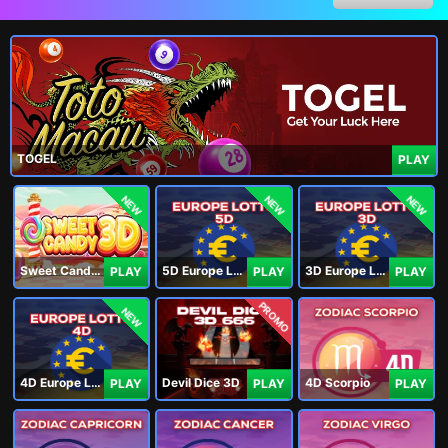
TOGEL
PLAY
NEW
NEW
NEW
Sweet Candy 3D
5D Europe Lotto
3D Europe Lotto
PLAY
PLAY
PLAY
PROMO
NEW
4D Europe Lotto
Devil Dice 3D
4D Scorpio
PLAY
PLAY
PLAY