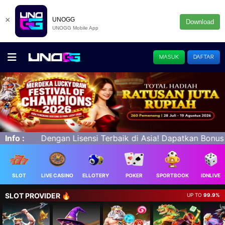
×
UNOGG
Download
UNOGG Mobile App
MASUK
DAFTAR
atkan Bonus Event Freechip 25K - Bonus Deposit harian 5
Info :
SLOT
LIVE CASINO
ELLOTERY
POKER
SPORTBOOK
IDNLIVE
SLOT PROVIDER 🔥
UP TO
99.9%