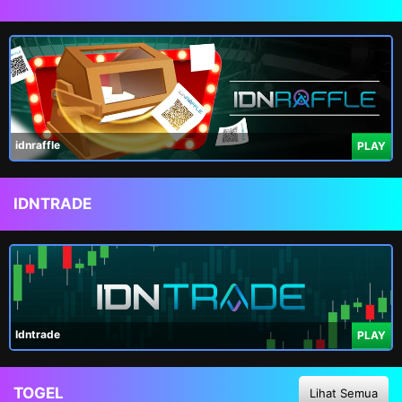
idnraffle
PLAY
IDNTRADE
Idntrade
PLAY
TOGEL
Lihat Semua