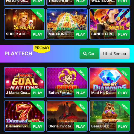
Fortune Gems 2000
Treasure of Qilin
WILD BOUNTY 2
PLAY
PLAY
PLAY
NEW
SUPER ACE ROYAL
MAHJONG 5 DRAGONS
BANDITO RETURNS
PLAY
PLAY
PLAY
PROMO
PLAYTECH
Cari
Lihat Semua
NEW
NEW
NEW
J Mania Goal Nations
Bufon Fortuna Deluxe
Mad Hit Diamonds Deluxe
PLAY
PLAY
PLAY
NEW
NEW
NEW
Diamond Explosion 777
Gloria Invicta
Bear Buzz
PLAY
PLAY
PLAY