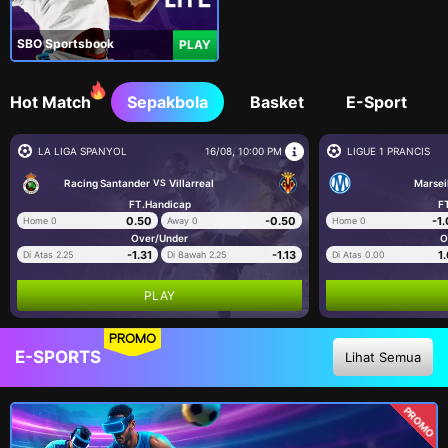
SBO Sportsbook
PLAY
Hot Match
Sepakbola
Basket
E-Sport
LIGUE 1 PRANCIS
22/08, 1:45 AM
LIGA UTAMA INGGRIS
Marseille
VS
Strasbourg
Arse
FT.Handicap
F
-1.00
1.00
-2
Home 0
Away 0
Home 0
Over/Under
O
1.08
-1.26
-1
Di Atas 0.00
Di Bawah 0.00
Di Atas 0.00
PLAY
PROMO
E-SPORTS
Lihat Semua
PROMO