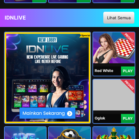
IDNLIVE
Lihat Semua
PROMO
Spesial
Red White
PLAY
PROMO
Oglok
PLAY