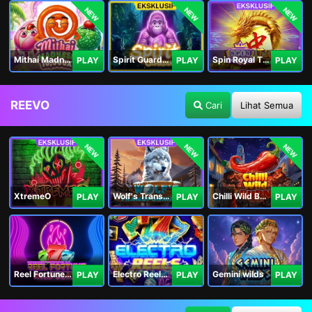
NEW
NEW
NEW
Mithai Madness 10000X
Spirit Guardians
Spin Royal Tiles
PLAY
PLAY
PLAY
REEVO
Cari
Lihat Semua
NEW
NEW
NEW
XtremeO
Wolf's Transformation
Chilli Wild Burn
PLAY
PLAY
PLAY
Reel Fortune Wild Blaze
Electro Reels Power Portal
Gemini wilds
PLAY
PLAY
PLAY