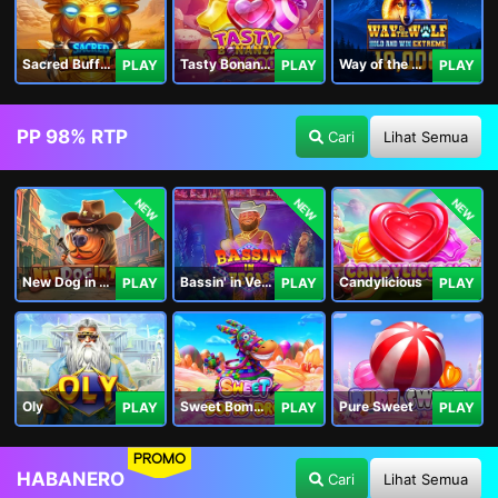
Sacred Buffalo
Tasty Bonanza 10,000
Way of the Wolf Hold and Win Extreme 10,000
PLAY
PLAY
PLAY
PP 98% RTP
Cari
Lihat Semua
NEW
NEW
NEW
New Dog in Town
Bassin' in Vegas
Candylicious
PLAY
PLAY
PLAY
Oly
Sweet Bomb Drop
Pure Sweet
PLAY
PLAY
PLAY
PROMO
HABANERO
Cari
Lihat Semua