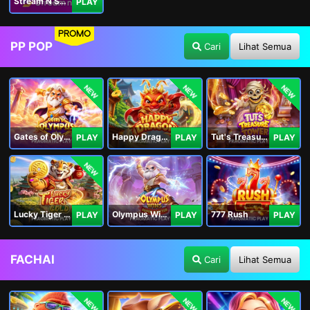
Stream N Spin - Luna
PLAY
PROMO
PP POP
Cari
Lihat Semua
NEW
NEW
NEW
Gates of Olympus POP
Happy Dragon
Tut's Treasure Tower
PLAY
PLAY
PLAY
NEW
Lucky Tiger Gold
Olympus Wins
777 Rush
PLAY
PLAY
PLAY
FACHAI
Cari
Lihat Semua
NEW
NEW
NEW