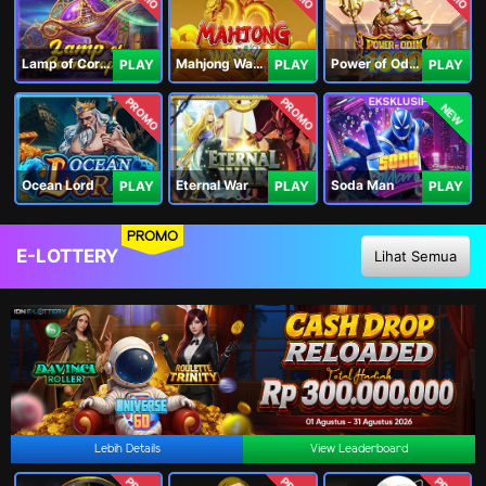
Lamp of Cornucopia
Mahjong Ways IV
Power of Odin 1000
PLAY
PLAY
PLAY
PROMO
PROMO
NEW
Ocean Lord
Eternal War
Soda Man
PLAY
PLAY
PLAY
PROMO
E-LOTTERY
Lihat Semua
Lebih Details
View Leaderboard