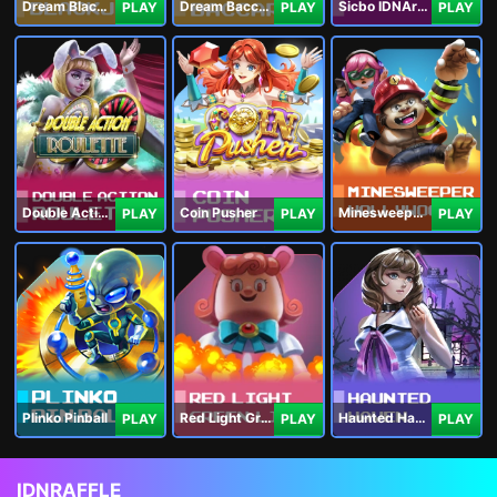
Dream Blackjack
Dream Baccarat
Sicbo IDNArcade
PLAY
PLAY
PLAY
Double Action Roulette
Coin Pusher
Minesweeper Hollywood
PLAY
PLAY
PLAY
Plinko Pinball
Red Light Green Light
Haunted Haven
PLAY
PLAY
PLAY
IDNRAFFLE