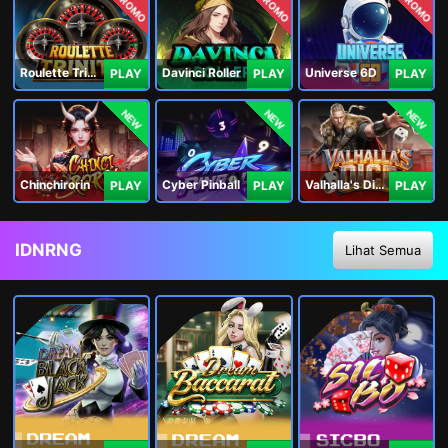
PROMO
PROMO
PROMO
Roulette Trinity
Davinci Roller
Universe 6D
PLAY
PLAY
PLAY
NEW
NEW
NEW
Chinchirorin
Cyber Pinball
Valhalla's Dice
PLAY
PLAY
PLAY
IDNRNG
Lihat Semua