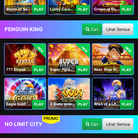
Storm of Seth 2
Lucky Caramelo
Crown of Fortune
PLAY
PLAY
PLAY
PENGUIN KING
Cari
Lihat Semua
NEW
NEW
NEW
777 Streak: Megacharged
Super Pyramid of Gold Hold & Win
Next Stop Riches Hold & Win
PLAY
PLAY
PLAY
Eagle Gold: Hold & Win
3 Gods Unleashed: Hold & Win
Wish of a Lifetime Hold & Win
PLAY
PLAY
PLAY
PROMO
NO LIMIT CITY
Cari
Lihat Semua