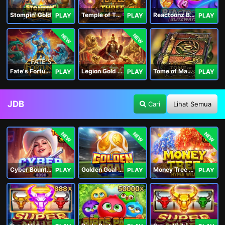
Stompin' Gold
Temple of Three
Reactoonz Blitzways
PLAY
PLAY
PLAY
NEW
NEW
Fate's Fortune
Legion Gold and the Throne of Dead
Tome of Madness
PLAY
PLAY
PLAY
JDB
Cari
Lihat Semua
NEW
NEW
NEW
Cyber Bounty 4096
Golden Goal JDB
Money Tree - Hyper Wild
PLAY
PLAY
PLAY