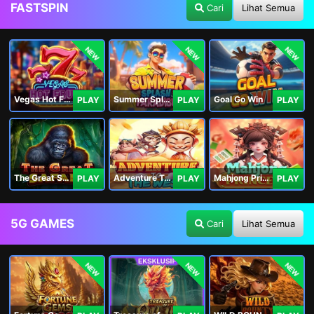
FASTSPIN
Cari
Lihat Semua
NEW
NEW
NEW
Vegas Hot Fruit
Summer Splash Paradise
Goal Go Win
PLAY
PLAY
PLAY
The Great Safari
Adventure To The West
Mahjong Princess
PLAY
PLAY
PLAY
5G GAMES
Cari
Lihat Semua
NEW
NEW
NEW