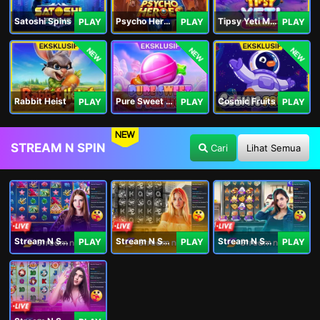
Satoshi Spins
Psycho Heroes
Tipsy Yeti Megaways
PLAY
PLAY
PLAY
NEW
NEW
NEW
Rabbit Heist
Pure Sweet Mania
Cosmic Fruits
PLAY
PLAY
PLAY
NEW
STREAM N SPIN
Cari
Lihat Semua
Stream N Spin - Angela
Stream N Spin - Lisa
Stream N Spin - Kimmy
PLAY
PLAY
PLAY