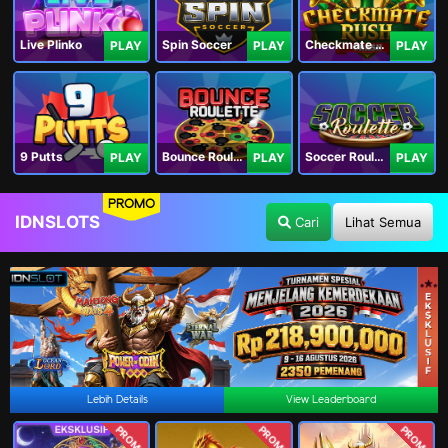
Live Plinko
Spin Soccer
Checkmate Rush
PLAY
PLAY
PLAY
9 Putts
Bounce Roulette
Soccer Roulette
PLAY
PLAY
PLAY
PROMO
IDNSLOTS
Cari
Lihat Semua
Lebih Details
View Leaderboard
PROMO
PROMO
PROMO