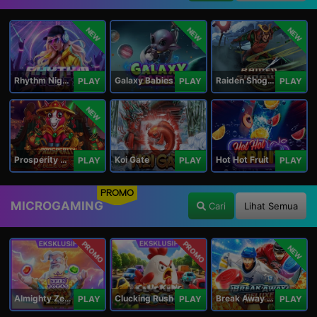
NEW
NEW
NEW
Rhythm Nights
Galaxy Babies
Raiden Shogun
PLAY
PLAY
PLAY
NEW
Prosperity Horse
Koi Gate
Hot Hot Fruit
PLAY
PLAY
PLAY
PROMO
MICROGAMING
Cari
Lihat Semua
PROMO
PROMO
NEW
Almighty Zeus Spin Royal
Clucking Rush
Break Away Deluxe Triple Pots
PLAY
PLAY
PLAY