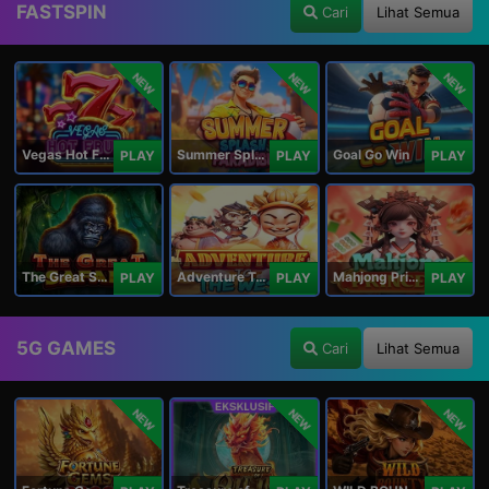
FASTSPIN
Cari
Lihat Semua
NEW
NEW
NEW
Vegas Hot Fruit
Summer Splash Paradise
Goal Go Win
PLAY
PLAY
PLAY
The Great Safari
Adventure To The West
Mahjong Princess
PLAY
PLAY
PLAY
5G GAMES
Cari
Lihat Semua
NEW
NEW
NEW