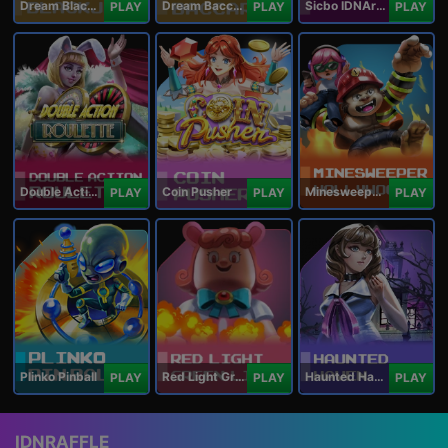
Dream Blackjack
Dream Baccarat
Sicbo IDNArcade
PLAY
PLAY
PLAY
Double Action Roulette
Coin Pusher
Minesweeper Hollywood
PLAY
PLAY
PLAY
Plinko Pinball
Red Light Green Light
Haunted Haven
PLAY
PLAY
PLAY
IDNRAFFLE