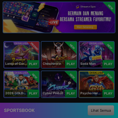
NEW
PROMO
NEW
NEW
Lamp of Cornucopia
Chinchirorin
Soda Man
PLAY
PLAY
PLAY
NEW
NEW
NEW
2026 GOLDEN GOAL RUSH
Cyber Pinball
Psycho Heroes
PLAY
PLAY
PLAY
SPORTSBOOK
Lihat Semua