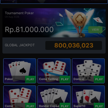
Tournament Poker
09 Aug 2026
Rp.81.000.000
VIEW
800,036,023
GLOBAL JACKPOT
Poker
Ceme Keliling
Domino
PLAY
PLAY
PLAY
Ceme
Bandar Capsa
Super10
PLAY
PLAY
PLAY