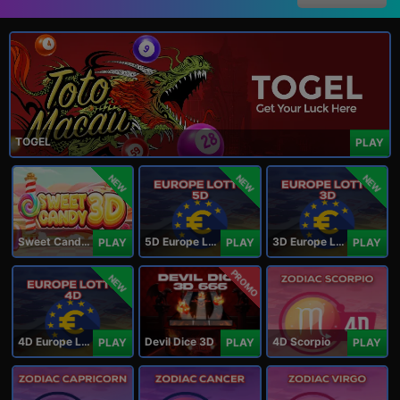
TOGEL
PLAY
NEW
NEW
NEW
Sweet Candy 3D
5D Europe Lotto
3D Europe Lotto
PLAY
PLAY
PLAY
PROMO
NEW
4D Europe Lotto
Devil Dice 3D
4D Scorpio
PLAY
PLAY
PLAY