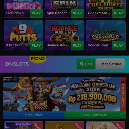
Live Plinko
Spin Soccer
Checkmate Rush
PLAY
PLAY
PLAY
9 Putts
Bounce Roulette
Soccer Roulette
PLAY
PLAY
PLAY
PROMO
IDNSLOTS
Cari
Lihat Semua
Lebih Details
View Leaderboard
PROMO
PROMO
PROMO