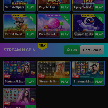
Satoshi Spins
Psycho Heroes
Tipsy Yeti Megaways
PLAY
PLAY
PLAY
NEW
NEW
NEW
Rabbit Heist
Pure Sweet Mania
Cosmic Fruits
PLAY
PLAY
PLAY
NEW
STREAM N SPIN
Cari
Lihat Semua
Stream N Spin - Angela
Stream N Spin - Lisa
Stream N Spin - Kimmy
PLAY
PLAY
PLAY