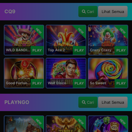
CQ9
Cari
Lihat Semua
NEW
NEW
NEW
WILD BANDITO 2
Top Ace 2
Crazy Crazy
PLAY
PLAY
PLAY
Good Fortune M
Wolf Disco
So Sweet
PLAY
PLAY
PLAY
PLAYNGO
Cari
Lihat Semua
NEW
NEW
NEW