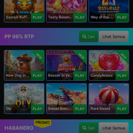
Sacred Buffalo
Tasty Bonanza 10,000
Way of the Wolf Hold and Win Extreme 10,000
PLAY
PLAY
PLAY
PP 98% RTP
Cari
Lihat Semua
NEW
NEW
NEW
New Dog in Town
Bassin' in Vegas
Candylicious
PLAY
PLAY
PLAY
Oly
Sweet Bomb Drop
Pure Sweet
PLAY
PLAY
PLAY
PROMO
HABANERO
Cari
Lihat Semua