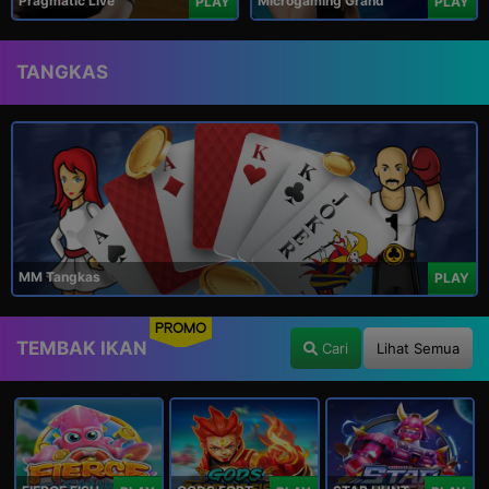
Pragmatic Live
Microgaming Grand
PLAY
PLAY
TANGKAS
MM Tangkas
PLAY
PROMO
TEMBAK IKAN
Cari
Lihat Semua