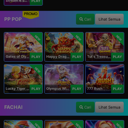
Stream N Spin - Luna
PLAY
PROMO
PP POP
Cari
Lihat Semua
NEW
NEW
NEW
Gates of Olympus POP
Happy Dragon
Tut's Treasure Tower
PLAY
PLAY
PLAY
NEW
Lucky Tiger Gold
Olympus Wins
777 Rush
PLAY
PLAY
PLAY
FACHAI
Cari
Lihat Semua
NEW
NEW
NEW