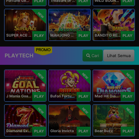
Fortune Gems 2000
Treasure of Qilin
WILD BOUNTY 2
PLAY
PLAY
PLAY
NEW
SUPER ACE ROYAL
MAHJONG 5 DRAGONS
BANDITO RETURNS
PLAY
PLAY
PLAY
PROMO
PLAYTECH
Cari
Lihat Semua
NEW
NEW
NEW
J Mania Goal Nations
Bufon Fortuna Deluxe
Mad Hit Diamonds Deluxe
PLAY
PLAY
PLAY
NEW
NEW
NEW
Diamond Explosion 777
Gloria Invicta
Bear Buzz
PLAY
PLAY
PLAY