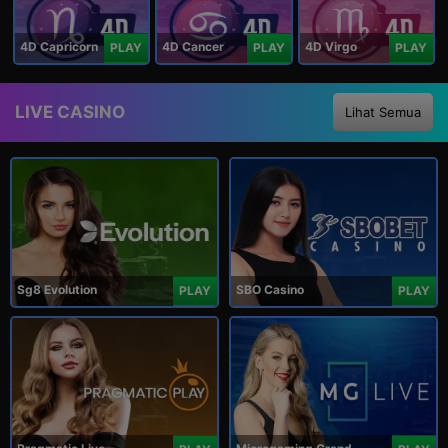
4D Capricorn
4D Cancer
4D Virgo
PLAY
PLAY
PLAY
LIVE CASINO
Lihat Semua
Sg8 Evolution
SBO Casino
PLAY
PLAY