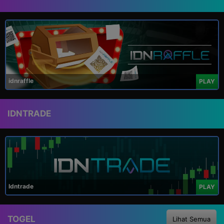
idnraffle
PLAY
IDNTRADE
Idntrade
PLAY
TOGEL
Lihat Semua