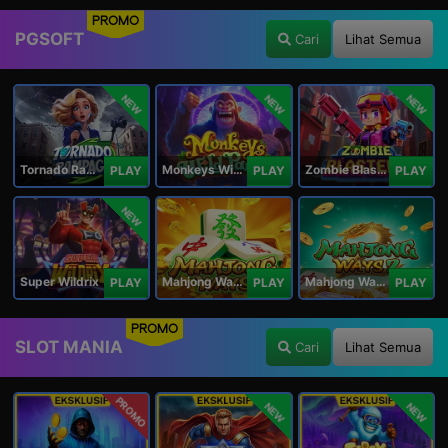
PROMO
PGSOFT
Cari
Lihat Semua
NEW
NEW
NEW
Tornado Rampage
Monkeys Wild Party
Zombie Blasters
PLAY
PLAY
PLAY
NEW
Super Wildrix
Mahjong Ways
Mahjong Ways 2
PLAY
PLAY
PLAY
PROMO
SLOT MANIA
Cari
Lihat Semua
PROMO
NEW
NEW