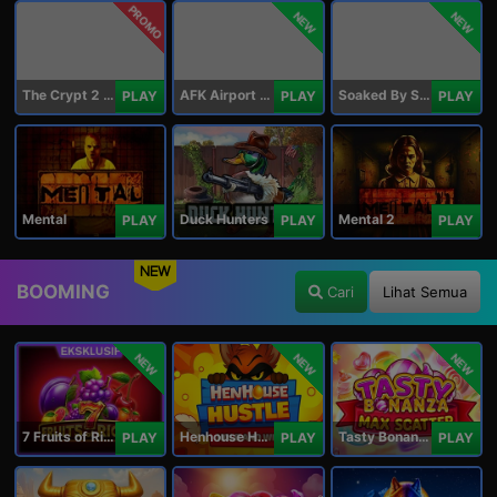
PROMO
NEW
NEW
The Crypt 2 Carnival
AFK Airport Security
Soaked By Seamen
PLAY
PLAY
PLAY
Mental
Duck Hunters
Mental 2
PLAY
PLAY
PLAY
NEW
BOOMING
Cari
Lihat Semua
NEW
NEW
NEW
7 Fruits of Riches
Henhouse Hustle: Hold and Win
Tasty Bonanza Max Scatter
PLAY
PLAY
PLAY