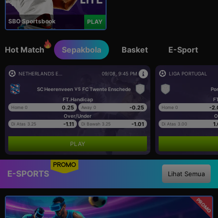
SBO Sportsbook
PLAY
Hot Match
Sepakbola
Basket
E-Sport
LIGA PORTUGAL
10/08, 12:00 AM
LIGA PORTUGAL
Porto
VS
Alverca
Benf
FT.Handicap
F
-2.00
2.00
-2
Home 0
Away 0
Home 0
Over/Under
O
1.03
-1.16
1
Di Atas 3.00
Di Bawah 3.00
Di Atas 3.25
PLAY
PROMO
E-SPORTS
Lihat Semua
PROMO