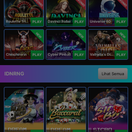
PROMO
PROMO
PROMO
Roulette Trinity
Davinci Roller
Universe 6D
PLAY
PLAY
PLAY
NEW
NEW
NEW
Chinchirorin
Cyber Pinball
Valhalla's Dice
PLAY
PLAY
PLAY
IDNRNG
Lihat Semua