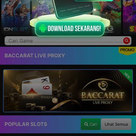
PROMO
BACCARAT LIVE PROXY
NEW
POPULAR SLOTS
Cari
Lihat Semua