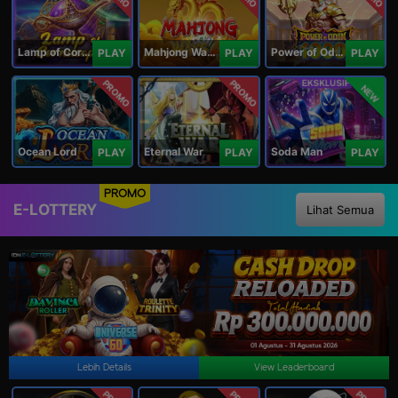
Lamp of Cornucopia
Mahjong Ways IV
Power of Odin 1000
PLAY
PLAY
PLAY
PROMO
PROMO
NEW
Ocean Lord
Eternal War
Soda Man
PLAY
PLAY
PLAY
PROMO
E-LOTTERY
Lihat Semua
Lebih Details
View Leaderboard