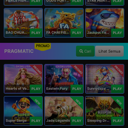
FIERCE FISHING
GODS FORTUNE FISHING
STAR HUNTER
PLAY
PLAY
PLAY
BAO CHUAN FISHING
FA CHAI FISHING
Jackpot Fishing Jili
PLAY
PLAY
PLAY
PROMO
PRAGMATIC
Cari
Lihat Semua
PROMO
PROMO
PROMO
Hearts of Venus
Eastern Fury
Sunnydaze Asylum
PLAY
PLAY
PLAY
NEW
NEW
NEW
Super Serge
Jade Legends
Sleeping Dragon Ultra Dark
PLAY
PLAY
PLAY