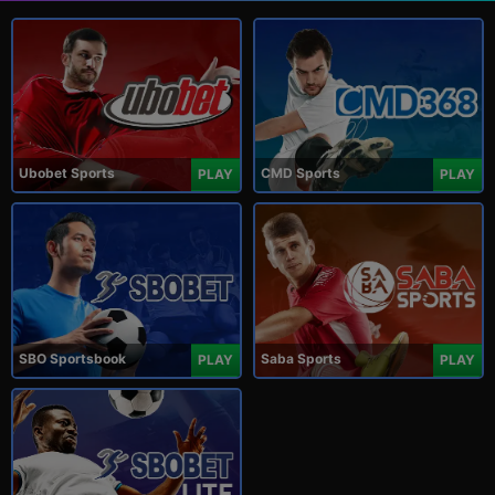
Ubobet Sports
CMD Sports
PLAY
PLAY
SBO Sportsbook
Saba Sports
PLAY
PLAY