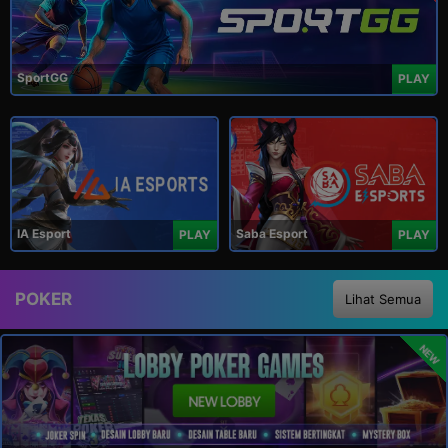
SportGG
PLAY
IA Esport
Saba Esport
PLAY
PLAY
POKER
Lihat Semua
NEW