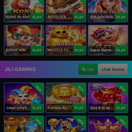
KONG ISLAND
REVOLVER HARE
GOLDEN IDOL
PLAY
PLAY
PLAY
POKER WIN
MUSCLE FORTUNE CAT
Super Elements 2
PLAY
PLAY
PLAY
JILI GAMING
Cari
Lihat Semua
NEW
NEW
NEW
Joker's Fortune Jili
Fortune Gems 500 Jili
Dice & Drop
PLAY
PLAY
PLAY
NEW
NEW
NEW