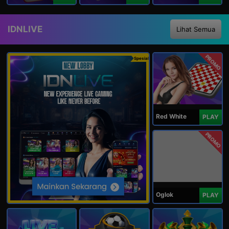
IDNLIVE
Lihat Semua
PROMO
Spesial
Red White
PLAY
PROMO
Oglok
PLAY