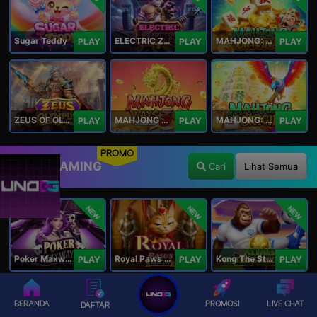
Sugar Teddy
ELECTRIC ZEUS
MAHJONG: ORIGIN 2
PLAY
PLAY
PLAY
ZEUS OF OLYMPUS
MAHJONG WAYS 3+
MAHJONG: ORIGIN
PLAY
PLAY
PLAY
PROMO
SPADEGAMING
Cari
Lihat Semua
NEW
NEW
NEW
Poker Maxways
Royal Paws Maxways
Kong The Striker
PLAY
PLAY
PLAY
BERANDA
PROMOSI
LIVE CHAT
DAFTAR