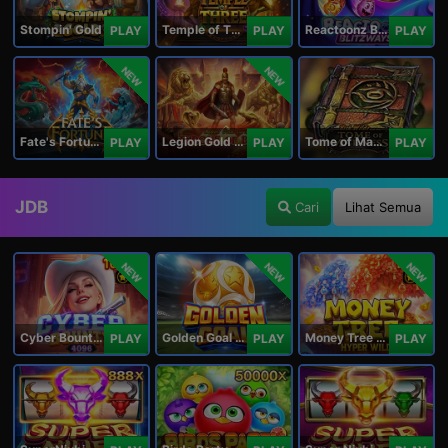
Stompin' Gold
Temple of Three
Reactoonz Blitzways
PLAY
PLAY
PLAY
NEW
NEW
Fate's Fortune
Legion Gold and the Throne of Dead
Tome of Madness
PLAY
PLAY
PLAY
JDB
Cari
Lihat Semua
NEW
NEW
NEW
Cyber Bounty 4096
Golden Goal JDB
Money Tree - Hyper Wild
PLAY
PLAY
PLAY