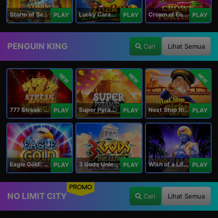
Storm of Seth 2
Lucky Caramelo
Crown of Fortune
PLAY
PLAY
PLAY
PENGUIN KING
Cari
Lihat Semua
NEW
NEW
NEW
777 Streak: Megacharged
Super Pyramid of Gold Hold & Win
Next Stop Riches Hold & Win
PLAY
PLAY
PLAY
Eagle Gold: Hold & Win
3 Gods Unleashed: Hold & Win
Wish of a Lifetime Hold & Win
PLAY
PLAY
PLAY
PROMO
NO LIMIT CITY
Cari
Lihat Semua