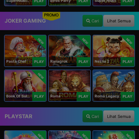
SuperNiubiDeluxe
Birds Party
Super Niubi
PLAY
PLAY
PLAY
PROMO
JOKER GAMING
Cari
Lihat Semua
NEW
NEW
NEW
Pasta Chef
Ranagrok
Nezha 2
PLAY
PLAY
PLAY
NEW
Book Of Suleiman
Roma
Roma Legacy
PLAY
PLAY
PLAY
PLAYSTAR
Cari
Lihat Semua
NEW
NEW
NEW