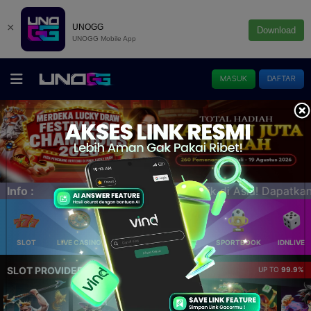
×
UNOGG
Download
UNOGG Mobile App
MASUK
DAFTAR
atkan Bonus Event Freechip 25K - Bonus Deposit harian 50
Info :
SLOT
LIVE CASINO
ELLOTERY
POKER
SPORTBOOK
IDNLIVE
SLOT PROVIDER 🔥
UP TO
99.9%