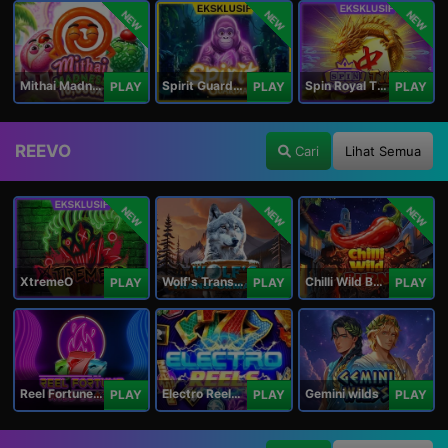
NEW
NEW
NEW
Mithai Madness 10000X
Spirit Guardians
Spin Royal Tiles
PLAY
PLAY
PLAY
REEVO
Cari
Lihat Semua
NEW
NEW
NEW
XtremeO
Wolf's Transformation
Chilli Wild Burn
PLAY
PLAY
PLAY
Reel Fortune Wild Blaze
Electro Reels Power Portal
Gemini wilds
PLAY
PLAY
PLAY